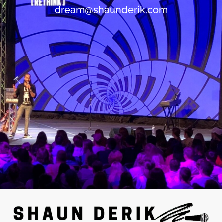
dream@shaunderik.com