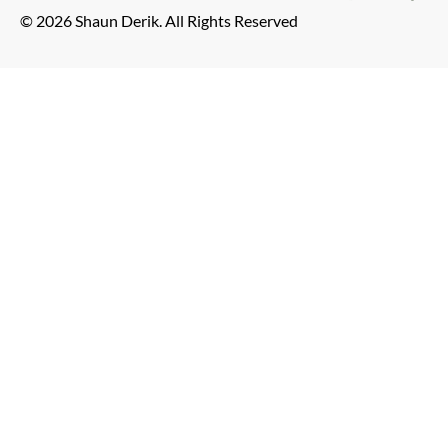
© 2026 Shaun Derik. All Rights Reserved