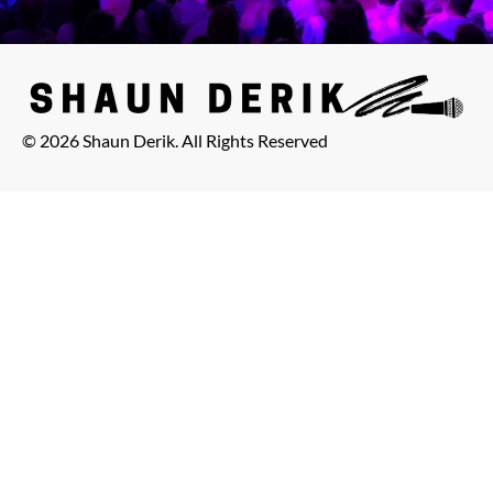
© 2026 Shaun Derik. All Rights Reserved